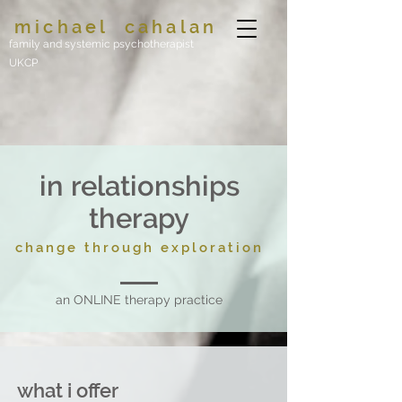
michael
cahalan
family and systemic psychotherapist
UKCP
in relationships
therapy
change through exploration
an ONLINE therapy practice
what i offer