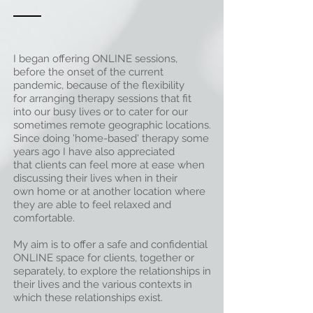
I began offering ONLINE sessions,
before the onset of the current
pandemic, because of the
flexibility
for arranging therapy sessions that fit
into our busy lives
or to cater for our
sometimes remote
geographic locations
.
Since doing 'home-based' therapy some
years ago I have also appreciated
that
clients can
feel more
at ease
when
discussing their lives when in their
own home or at another location where
they are able to
feel
relaxed
and
comfortable.
My aim is to offer a safe and confidential
ONLINE space for clients, together or
separately, to explore the relationships in
their lives and the various contexts in
which these relationships exist.