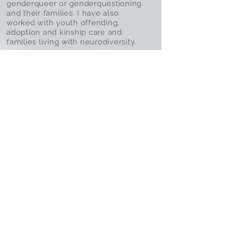
genderqueer or genderquestioning
and their families. I have also
worked with youth offending,
adoption and kinship care and
families living with neurodiversity.
read more