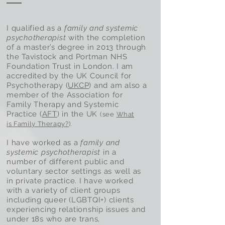
I qualified as a
family and systemic
psychotherapist
with the completion
of a master’s degree in 2013 through
the Tavistock and Portman NHS
Foundation Trust in London. I am
accredited by the UK Council for
Psychotherapy (
UKCP
) and am also a
member of the Association for
Family Therapy and Systemic
Practice (
AFT
) in the UK
(see
What
is Family Therapy
?
).
I have worked as a
family and
systemic psychotherapist
in a
number of different public and
voluntary sector settings as well as
in private practice. I have worked
with a variety of client groups
including queer (LGBTQI+) clients
experiencing relationship issues and
under 18s who are trans,