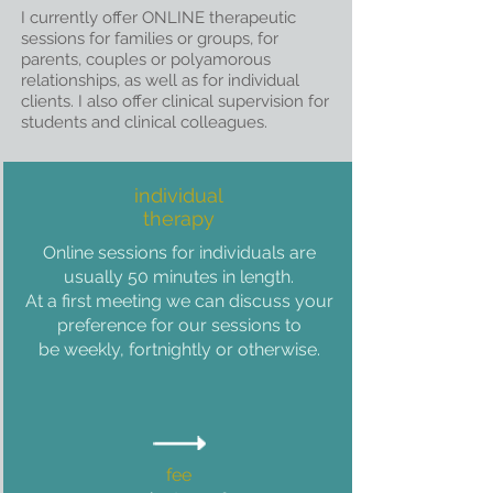
I
currently offer ONLINE therapeutic
sessions for families or groups, for
parents, couples or polyamorous
relationships, as well as for individual
clients. I also offer clinical supervision for
students and clinical colleagues.
individual
therapy
Online sessions for individuals are
usually 50 minutes in
length.
At a first meeting we can discuss your
preference for our sessions to
be weekly, fortnightly or otherwise.
fee