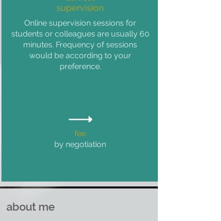
supervision
Online supervision sessions for
students or colleagues are usually 60
minutes. Frequency of sessions
would be according to your
preference.
fee
by negotiation
about me