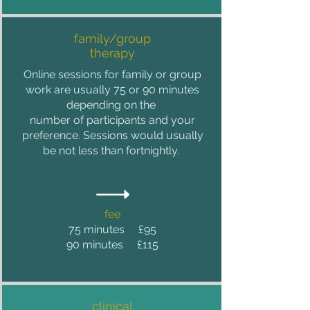
family/group
therapy
Online sessions for family or group
work are usually 75 or 90
minutes
depending on the
number of participants and your
preference. Sessions would usually
be not less than fortnightly.
fee
75 minutes £95
90 minutes £115
clinical