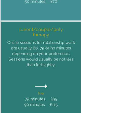
50 minutes £70
parent/couple/poly
therapy
Online sessions for relationship work
are usually 60, 75 or 90 minutes
depending on your preference.
Sessions would usually be not less
than fortnightly.
fee
75 minutes £95
90 minutes £115