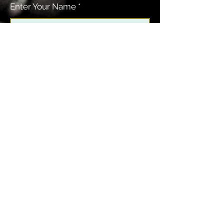
Enter Your Name
Enter Your Email
Enter Your Subject
Message