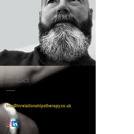
contact
​info
@inrelationshipstherapy.co.uk