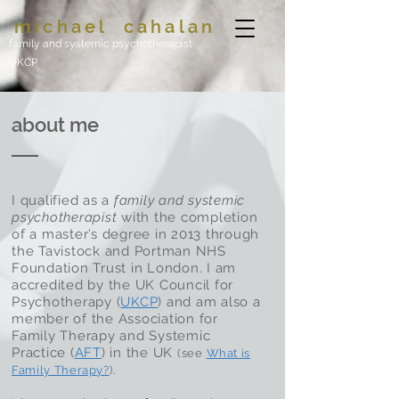
michael
cahalan
family and systemic psychotherapist
UKCP
about me
I qualified as a
family and systemic
psychotherapist
with the completion
of a master’s degree in 2013 through
the Tavistock and Portman NHS
Foundation Trust in London. I am
accredited by the UK Council for
Psychotherapy (
UKCP
) and am also a
member of the Association for
Family Therapy and Systemic
Practice (
AFT
) in the UK
(see
What is
Family Therapy
?
).