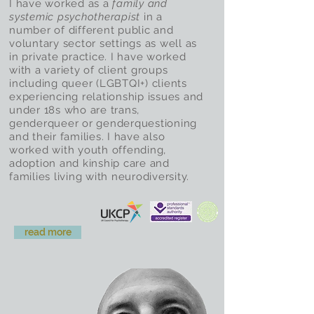
I have worked as a
family and
systemic psychotherapist
in a
number of different public and
voluntary sector settings as well as
in private practice. I have worked
with a variety of client groups
including queer (LGBTQI+) clients
experiencing relationship issues and
under 18s who are trans,
genderqueer or genderquestioning
and their families. I have also
worked with youth offending,
adoption and kinship care and
families living with neurodiversity.
read more